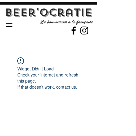
Beer'Ocratie
Le bon-vivant à la française
Widget Didn’t Load
Check your internet and refresh
this page.
If that doesn’t work, contact us.